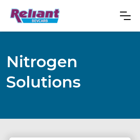
Nitrogen
Solutions