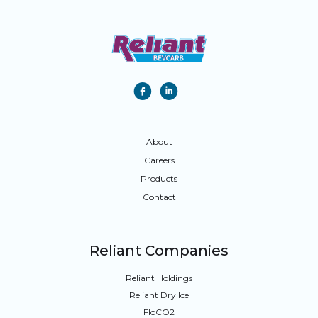
f
i
About
Careers
Products
Contact
Reliant Companies
Reliant Holdings
Reliant Dry Ice
FloCO
2