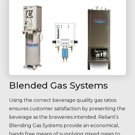
Blended Gas Systems
Using the correct beverage quality gas ratios
ensures customer satisfaction by presenting the
beverage as the breweries intended. Reliant’s
Blending Gas Systems provide an economical,
hands free means of supplying mixed gases to