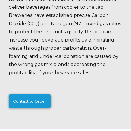
deliver beverages from cooler to the tap.
Breweries have established precise Carbon
Dioxide (CO
) and Nitrogen (N2) mixed gas ratios
2
to protect the product's quality. Reliant can
increase your beverage profits by eliminating
waste through proper carbonation. Over-
foaming and under-carbonation are caused by
the wrong gas mix blends decreasing the
profitability of your beverage sales.
Contact to Order