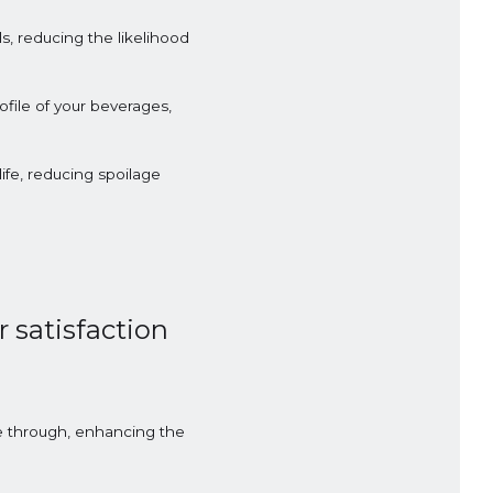
, reducing the likelihood
file of your beverages,
ife, reducing spoilage
 satisfaction
ne through, enhancing the