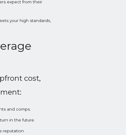
ers expect from their
eets your high standards,
verage
pfront cost,
stment:
ints and comps.
urn in the future.
 reputation.