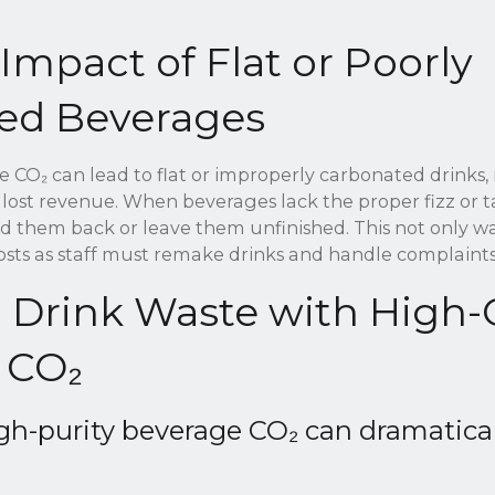
 Impact of Flat or Poorly
ed Beverages
 CO₂ can lead to flat or improperly carbonated drinks, 
 lost revenue. When beverages lack the proper fizz or t
nd them back or leave them unfinished. This not only w
costs as staff must remake drinks and handle complaints
 Drink Waste with High-
 CO₂
igh-purity beverage CO₂ can dramatica