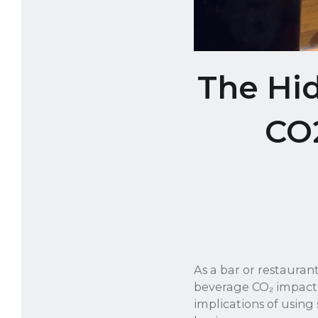
The Hi
CO
As a bar or restauran
beverage CO₂ impacts
implications of using