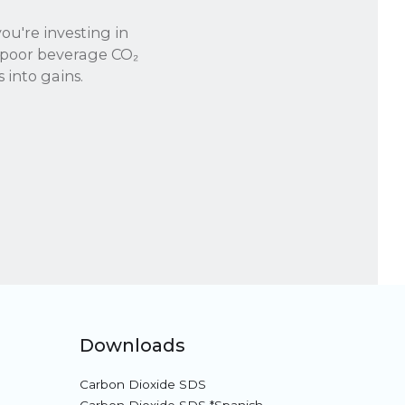
you're investing in
f poor beverage CO₂
 into gains.
Downloads
Carbon Dioxide SDS