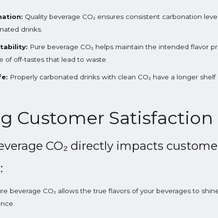
ation:
Quality beverage CO₂ ensures consistent carbonation levels
onated drinks.
ability:
Pure beverage CO₂ helps maintain the intended flavor pro
of off-tastes that lead to waste.
fe:
Properly carbonated drinks with clean CO₂ have a longer shelf l
g Customer Satisfaction
everage CO₂ directly impacts customer
:
re beverage CO₂ allows the true flavors of your beverages to shi
ence.