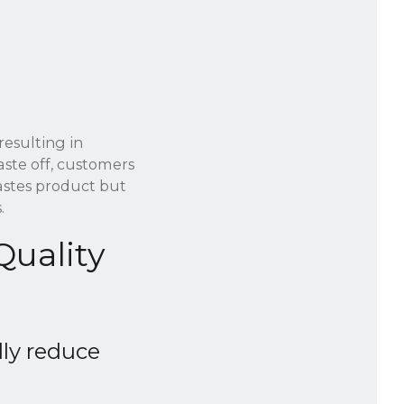
resulting in
aste off, customers
astes product but
.
Quality
lly reduce