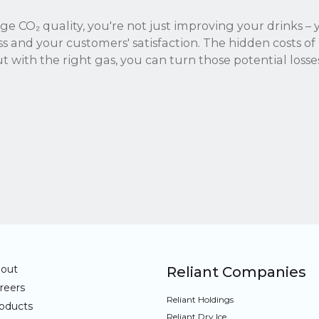
ge CO₂ quality, you're not just improving your drinks – 
ss and your customers' satisfaction. The hidden costs o
t with the right gas, you can turn those potential losses
out
Reliant Companies
reers
Reliant Holdings
oducts
Reliant Dry Ice