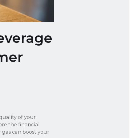
everage
mer
quality of your
re the financial
y gas can boost your