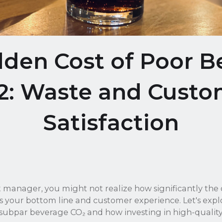
dden Cost of Poor B
2: Waste and Custo
Satisfaction
t manager, you might not realize how significantly the 
 your bottom line and customer experience. Let's explo
 subpar beverage CO₂ and how investing in high-qualit