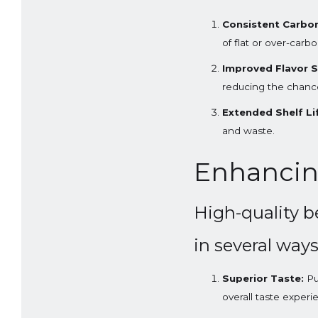
Consistent Carbon
of flat or over-carb
Improved Flavor St
reducing the chance 
Extended Shelf Li
and waste.
Enhancin
High-quality b
in several ways
Superior Taste:
Pu
overall taste experi