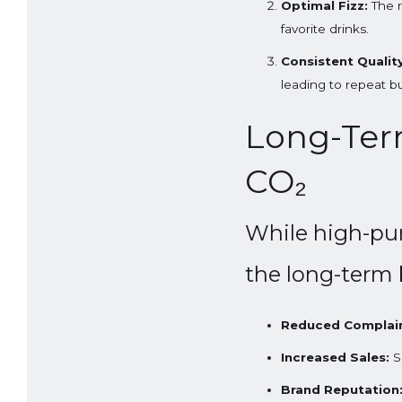
Optimal Fizz:
The r
favorite drinks.
Consistent Quality
leading to repeat b
Long-Term
CO₂
While high-pur
the long-term 
Reduced Complain
Increased Sales:
Sa
Brand Reputation