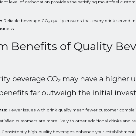
ight level of carbonation provides the satisfying mouthfeel custom
:
Reliable beverage CO₂ quality ensures that every drink served m
usiness.
 Benefits of Quality Be
ity beverage CO₂ may have a higher u
benefits far outweigh the initial inve
ts:
Fewer issues with drink quality mean fewer customer compla
tisfied customers are more likely to order additional drinks and ret
:
Consistently high-quality beverages enhance your establishment's