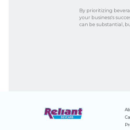
By prioritizing bevera
your business's succe
can be substantial, bu
Ab
Ca
Pr