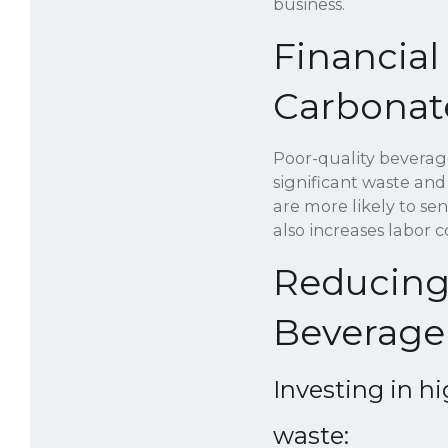
business.
Financial
Carbonat
Poor-quality beverage
significant waste and
are more likely to se
also increases labor 
Reducing
Beverage
Investing in h
waste: