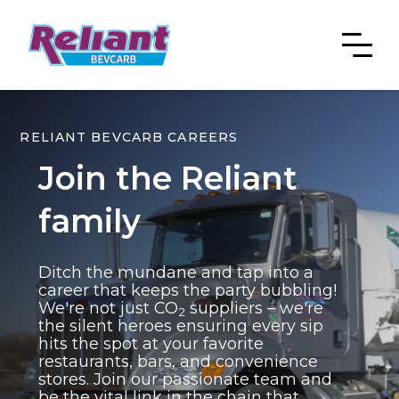
RELIANT BEVCARB CAREERS
Join the Reliant
family
Ditch the mundane and tap into a
career that keeps the party bubbling!
We're not just CO
suppliers – we're
2
the silent heroes ensuring every sip
hits the spot at your favorite
restaurants, bars, and convenience
stores. Join our passionate team and
be the vital link in the chain that