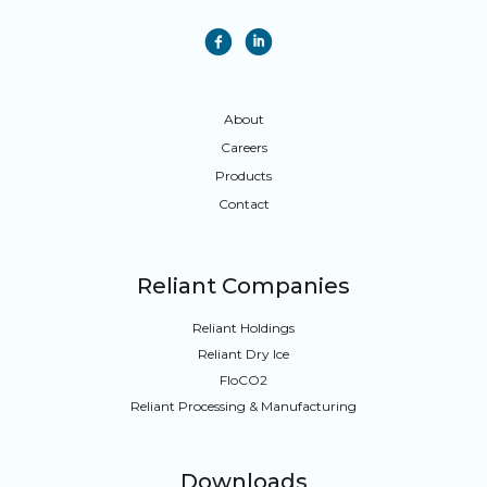
f
i
About
Careers
Products
Contact
Reliant Companies
Reliant Holdings
Reliant Dry Ice
FloCO
2
Reliant Processing & Manufacturing
Downloads