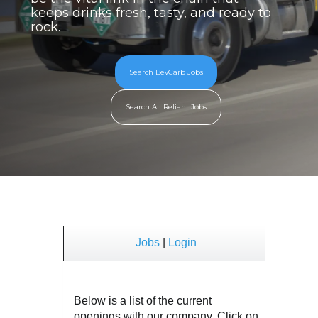
keeps drinks fresh, tasty, and ready to
rock.
Search BevCarb Jobs
Search All Reliant Jobs